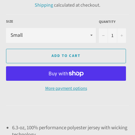
Shipping
calculated at checkout.
SIZE
QUANTITY
−
+
ADD TO CART
More payment options
6.3-oz, 100% performance polyester jersey with wicking
technology