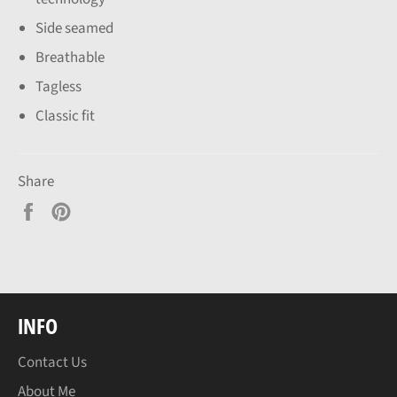
Side seamed
Breathable
Tagless
Classic fit
Share
Share
Pin
on
on
Facebook
Pinterest
INFO
Contact Us
About Me