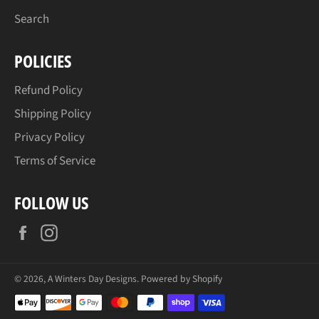
Search
POLICIES
Refund Policy
Shipping Policy
Privacy Policy
Terms of Service
FOLLOW US
Facebook
Instagram
© 2026,
A Winters Day Designs
.
Powered by Shopify
Payment
methods