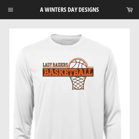
Skip
Ca
A WINTERS DAY DESIGNS
to
Site
content
navigation