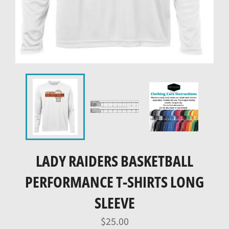
LADY RAIDERS BASKETBALL
PERFORMANCE T-SHIRTS LONG
SLEEVE
Regular
$25.00
price